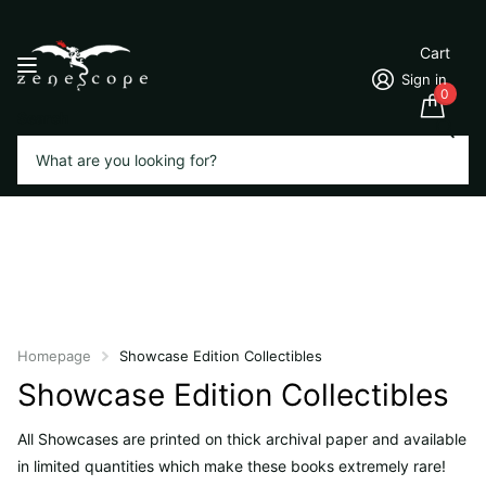
Cart
Sign in
0
Search
Homepage
Showcase Edition Collectibles
Showcase Edition Collectibles
All Showcases are printed on thick archival paper and available
in limited quantities which make these books extremely rare!