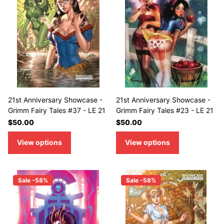
21st Anniversary Showcase -
21st Anniversary Showcase -
Grimm Fairy Tales #37 - LE 21
Grimm Fairy Tales #23 - LE 21
$50.00
$50.00
View options
View options
Sale -58%
Sale -58%