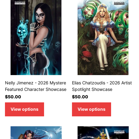
Nelly Jimenez - 2026 Mystere
Elias Chatzoudis - 2026 Artist
Featured Character Showcase
Spotlight Showcase
$50.00
$50.00
View options
View options