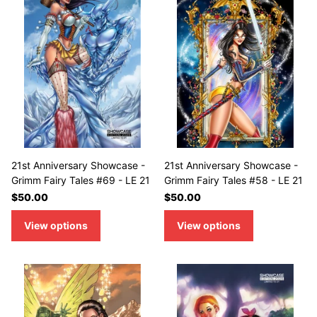
21st Anniversary Showcase -
21st Anniversary Showcase -
Grimm Fairy Tales #69 - LE 21
Grimm Fairy Tales #58 - LE 21
$50.00
$50.00
View options
View options