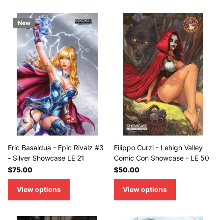
New
Eric Basaldua - Epic Rivalz #3
Filippo Curzi - Lehigh Valley
- Silver Showcase LE 21
Comic Con Showcase - LE 50
$75.00
$50.00
View options
View options