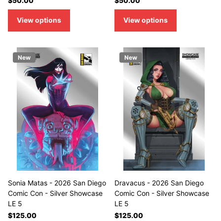
$50.00
$50.00
View options
View options
New
New
Sonia Matas - 2026 San Diego
Dravacus - 2026 San Diego
Comic Con - Silver Showcase
Comic Con - Silver Showcase
LE 5
LE 5
$125.00
$125.00