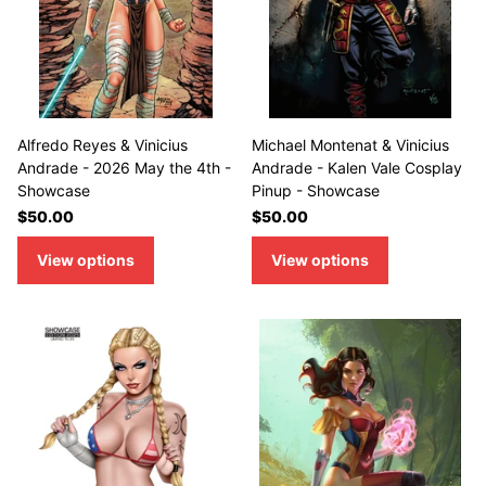
Alfredo Reyes & Vinicius
Michael Montenat & Vinicius
Andrade - 2026 May the 4th -
Andrade - Kalen Vale Cosplay
Showcase
Pinup - Showcase
$50.00
$50.00
View options
View options