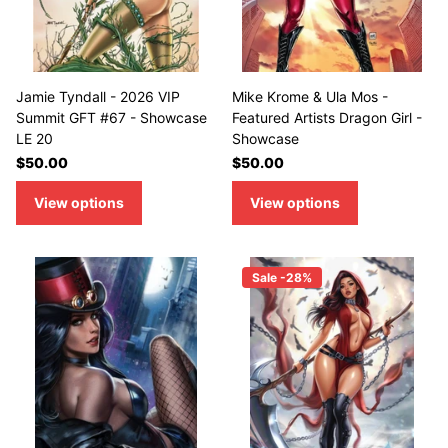
Jamie Tyndall - 2026 VIP
Mike Krome & Ula Mos -
Summit GFT #67 - Showcase
Featured Artists Dragon Girl -
LE 20
Showcase
$50.00
$50.00
View options
View options
Sale -28%