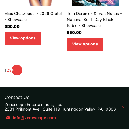
Elias Chatzoudis - 2026 Gretel
Tom Derenick & Ivan Nunes -
- Showcase
National Sci-fi Day Black
Sable - Showcase
$50.00
$50.00
View options
View options
1
2
3
Contact Us
Zenescope Entertainment, Inc.
2381 Philmont Ave., Suite 119 Huntingdon Valley, PA 19006
info@zenescope.com