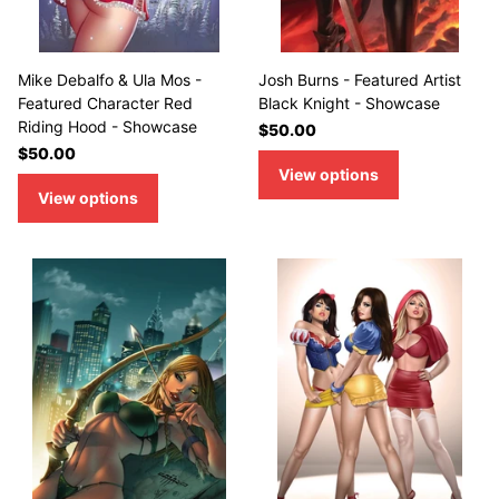
Mike Debalfo & Ula Mos -
Josh Burns - Featured Artist
Featured Character Red
Black Knight - Showcase
Riding Hood - Showcase
$50.00
$50.00
View options
View options