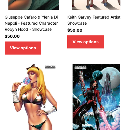
Giuseppe Cafaro & Ylenia Di
Keith Garvey Featured Artist
Napoli - Featured Character
Showcase
Robyn Hood - Showcase
$50.00
$50.00
View options
View options