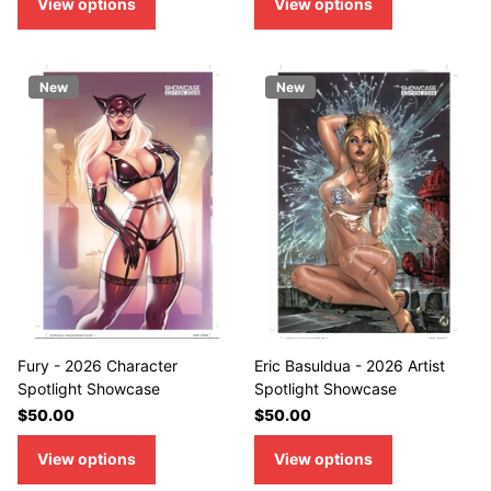
View options
View options
New
New
Fury - 2026 Character
Eric Basuldua - 2026 Artist
Spotlight Showcase
Spotlight Showcase
$50.00
$50.00
View options
View options