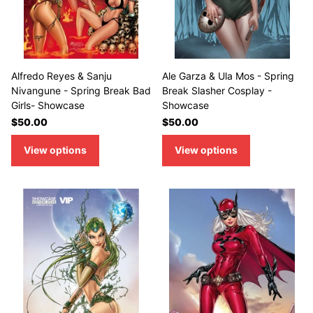
Alfredo Reyes & Sanju
Ale Garza & Ula Mos - Spring
Nivangune - Spring Break Bad
Break Slasher Cosplay -
Girls- Showcase
Showcase
$50.00
$50.00
View options
View options