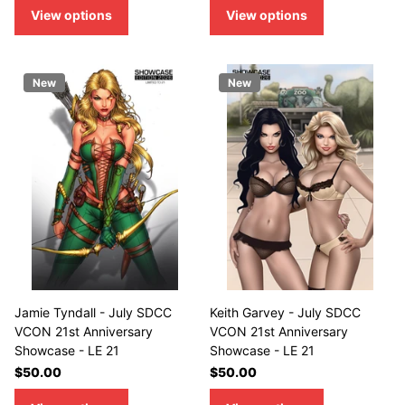
View options
View options
New
New
Jamie Tyndall - July SDCC
Keith Garvey - July SDCC
VCON 21st Anniversary
VCON 21st Anniversary
Showcase - LE 21
Showcase - LE 21
$50.00
$50.00