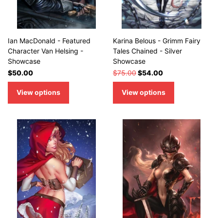
Ian MacDonald - Featured
Karina Belous - Grimm Fairy
Character Van Helsing -
Tales Chained - Silver
Showcase
Showcase
$50.00
$75.00
$54.00
View options
View options