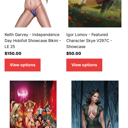
Keith Garvey - Independence
Igor Lomov - Featured
Day Holofoil Showcase Bikini -
Character Skye V297C -
LE 25
Showcase
$150.00
$50.00
View options
View options