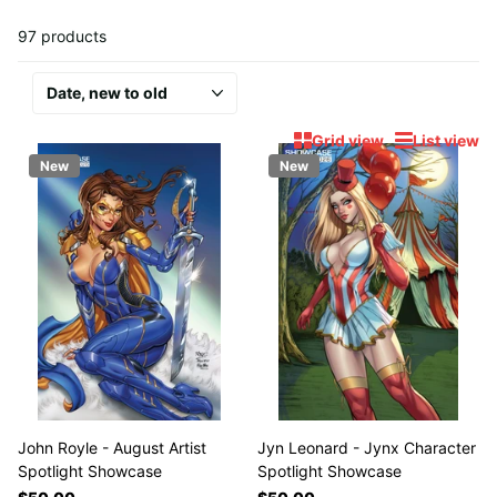
97 products
Grid view
List view
New
New
John Royle - August Artist
Jyn Leonard - Jynx Character
Spotlight Showcase
Spotlight Showcase