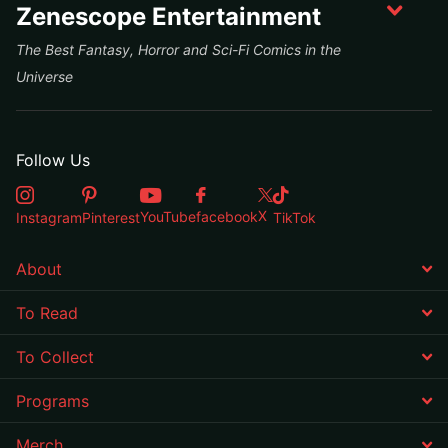
Zenescope Entertainment
The Best Fantasy, Horror and Sci-Fi Comics in the
Universe
Follow Us
X
YouTube
facebook
Instagram
Pinterest
TikTok
About
To Read
To Collect
Programs
Merch