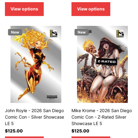
View options
View options
New
New
John Royle - 2026 San Diego
Mike Krome - 2026 San Diego
Comic Con - Silver Showcase
Comic Con - Z-Rated Silver
LE 5
Showcase LE 5
$125.00
$125.00