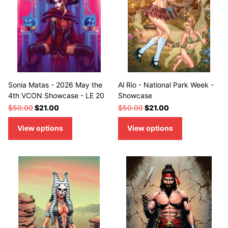
Sonia Matas - 2026 May the
Al Rio - National Park Week -
4th VCON Showcase - LE 20
Showcase
$50.00
$21.00
$50.00
$21.00
View options
View options