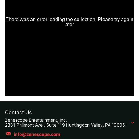
Contact Us
Zenescope Entertainment, Inc.
2381 Philmont Ave., Suite 119 Huntingdon Valley, PA 19006
info@zenescope.com