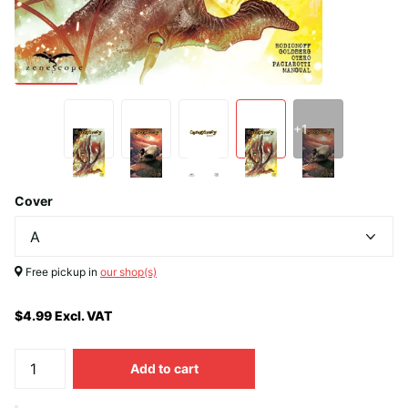
+1
Cover
Free pickup in
our shop(s)
$4.99 Excl. VAT
Add to cart