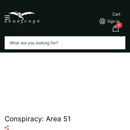
Cart
Sign in
0
Search
Conspiracy: Area 51