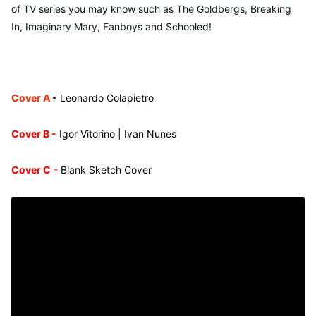
of TV series you may know such as The Goldbergs, Breaking
In, Imaginary Mary, Fanboys and Schooled!
Cover A
-
Leonardo Colapietro
Cover B -
Igor Vitorino | Ivan Nunes
Cover C
-
Blank Sketch Cover