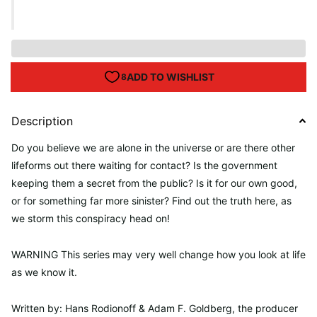
Description
Do you believe we are alone in the universe or are there other
lifeforms out there waiting for contact? Is the government
keeping them a secret from the public? Is it for our own good,
or for something far more sinister? Find out the truth here, as
we storm this conspiracy head on!
WARNING This series may very well change how you look at life
as we know it.
Written by: Hans Rodionoff &
Adam F. Goldberg,
the producer