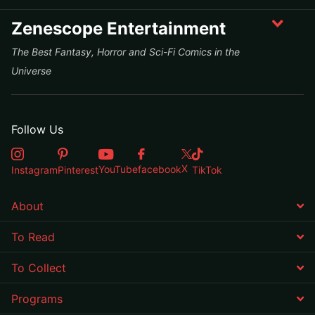
Zenescope Entertainment
The Best Fantasy, Horror and Sci-Fi Comics in the
Universe
Follow Us
X
YouTube
facebook
Instagram
Pinterest
TikTok
About
To Read
To Collect
Programs