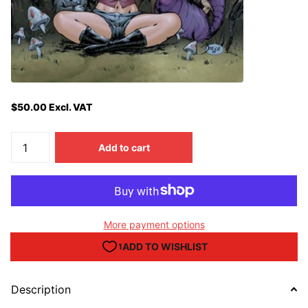
$50.00 Excl. VAT
Add to cart
More payment options
Description