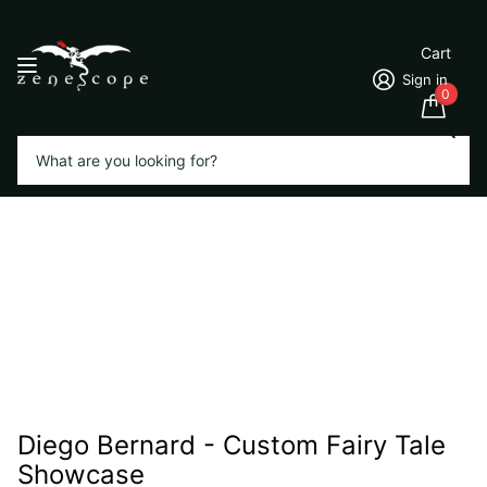
Cart
Sign in
0
Search
Diego Bernard - Custom Fairy Tale
Showcase