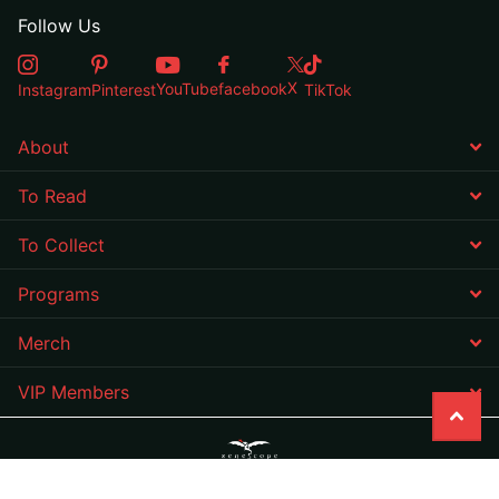
Follow Us
X
YouTube
facebook
Instagram
Pinterest
TikTok
About
To Read
To Collect
Programs
Merch
VIP Members
©
2026
Zenescope Entertainment Inc,
Powered by Shopify