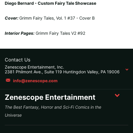
Diego Bernard - Custom Fairy Tale Showcase
Cover:
Grimm Fairy Tales, Vol. 1 #37 - Cover B
Interior Pages:
Grimm Fairy Tales V2 #92
Contact Us
Zenescope Entertainment, Inc.
2381 Philmont Ave., Suite 119 Huntingdon Valley, PA 19006
info@zenescope.com
Zenescope Entertainment
The Best Fantasy, Horror and Sci-Fi Comics in the
Universe