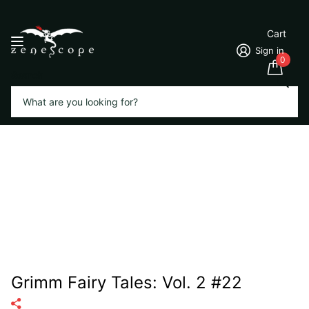
Cart
Sign in
0
Search
Grimm Fairy Tales: Vol. 2 #22