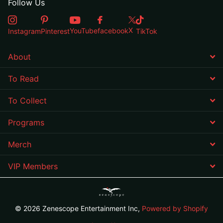
Follow Us
X
YouTube
facebook
Instagram
Pinterest
TikTok
About
To Read
To Collect
Programs
Merch
VIP Members
©
2026
Zenescope Entertainment Inc,
Powered by Shopify