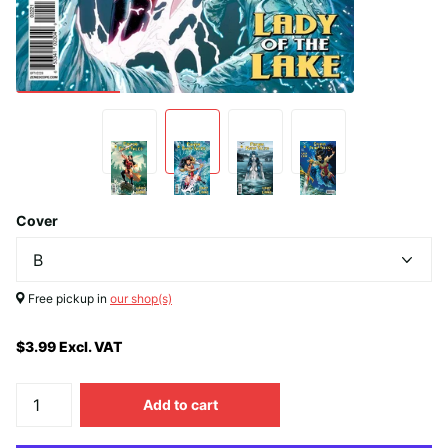
Cover
Free pickup in
our shop(s)
$3.99 Excl. VAT
Add to cart