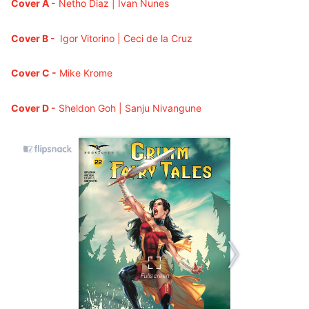
Cover A -
Netho Diaz
| Ivan Nunes
Cover B -
Igor Vitorino | Ceci de la Cruz
Cover C -
Mike Krome
Cover D -
Sheldon Goh | Sanju Nivangune