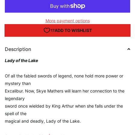
More payment options
Description
Lady of the Lake
Of all the fabled swords of legend, none hold more power or
mystery than
Excalibur. Now, Skye Mathers will learn her connection to the
legendary
sword once wielded by King Arthur when she falls under the
spell of the
magical and deadly, Lady of the Lake.