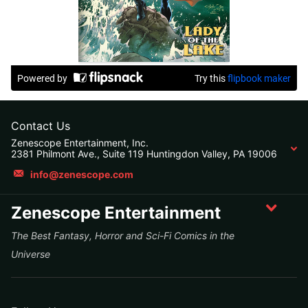
Contact Us
Zenescope Entertainment, Inc.
2381 Philmont Ave., Suite 119 Huntingdon Valley, PA 19006
info@zenescope.com
Zenescope Entertainment
The Best Fantasy, Horror and Sci-Fi Comics in the
Universe