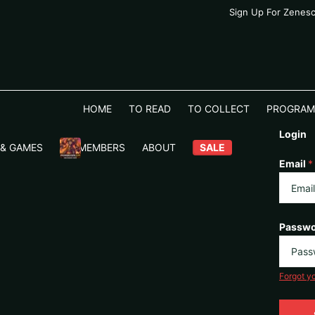
Sign Up For Zenes
HOME
TO READ
TO COLLECT
PROGRAM
Login
 & GAMES
VIP MEMBERS
ABOUT
SALE
Email
*
Passw
Forgot y