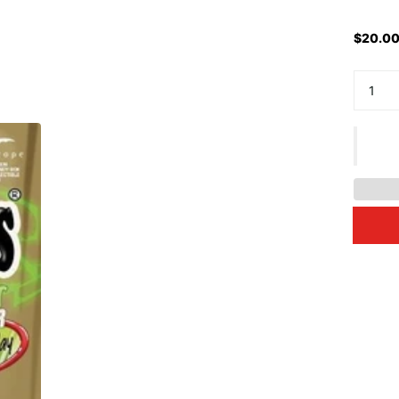
$20.00