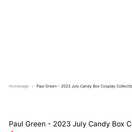
Homepage
Paul Green - 2023 July Candy Box Cosplay Collectib
Paul Green - 2023 July Candy Box Co