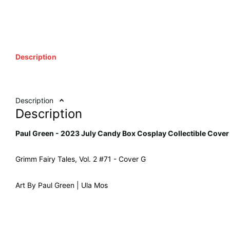
Description
Description
Description
Paul Green - 2023 July Candy Box Cosplay Collectible Cover
Grimm Fairy Tales, Vol. 2 #71 - Cover G
Art By Paul Green | Ula Mos