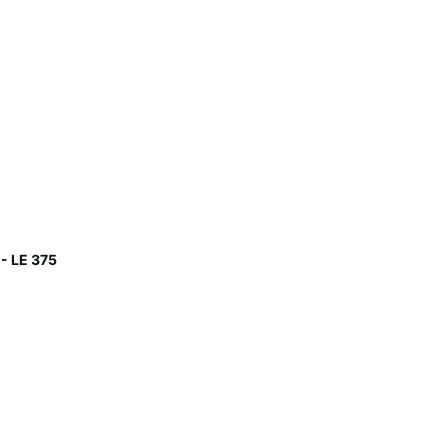
- LE 375