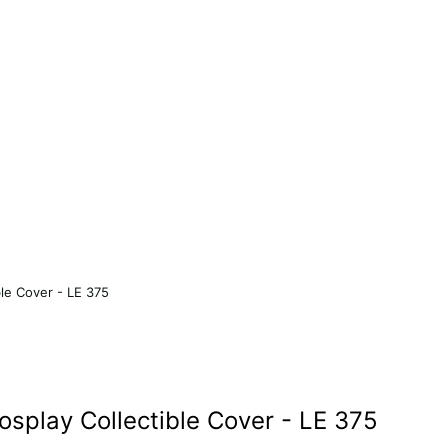
le Cover - LE 375
splay Collectible Cover - LE 375