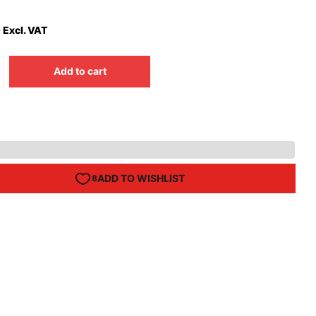
 Excl. VAT
Add to cart