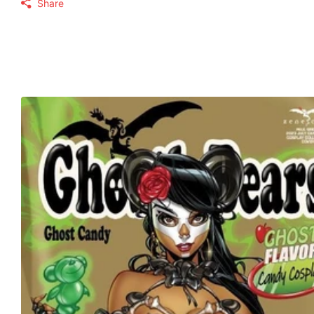
Share