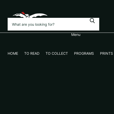
Search
Menu
HOME
TO READ
TO COLLECT
PROGRAMS
PRINTS