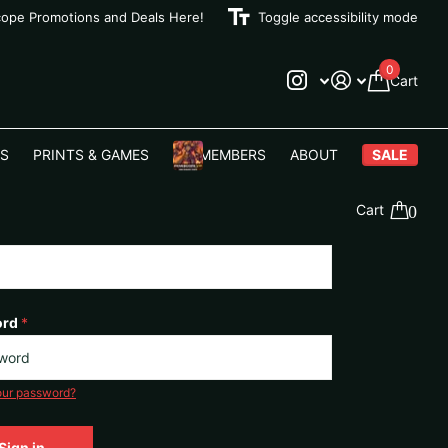
cope Promotions and Deals Here!
Toggle accessibility mode
0
Cart
S
PRINTS & GAMES
VIP MEMBERS
ABOUT
SALE
Cart
0
ord
*
our password?
Sign in