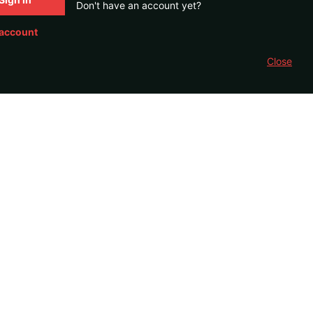
Don't have an account yet?
 account
Close