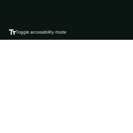
Toggle accessibility mode