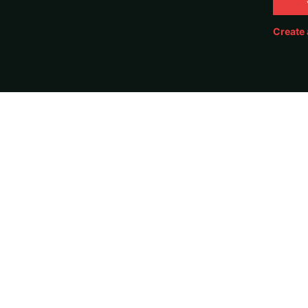
Create