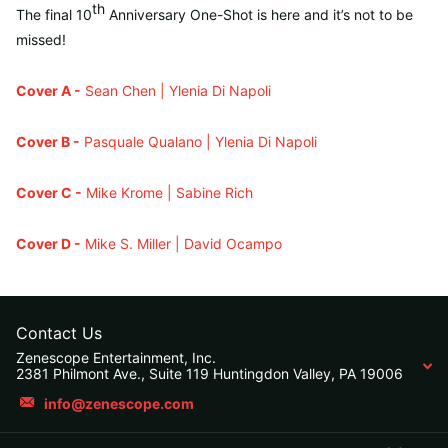
th
The final 10
Anniversary One-Shot is here and it’s not to be
missed!
Cover A -
Sean Chen | Ylenia Di Napoli
Cover B -
Pasquale Qualano | Ylenia Di Napoli
Cover C -
Mike Krome | Sabine Rich
Cover D -
Mike S. Miller | David Ocampo
Contact Us
Zenescope Entertainment, Inc.
2381 Philmont Ave., Suite 119 Huntingdon Valley, PA 19006
info@zenescope.com