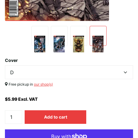
Cover
Free pickup in
our shop(s)
$5.99 Excl. VAT
Add to cart