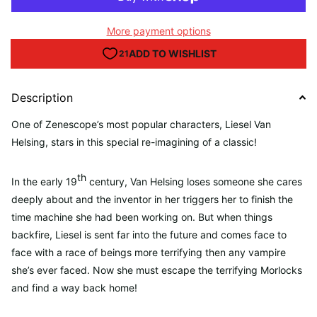
More payment options
Description
One of Zenescope’s most popular characters, Liesel Van
Helsing, stars in this special re-imagining of a classic!
th
In the early 19
century, Van Helsing loses someone she cares
deeply about and the inventor in her triggers her to finish the
time machine she had been working on. But when things
backfire, Liesel is sent far into the future and comes face to
face with a race of beings more terrifying then any vampire
she’s ever faced. Now she must escape the terrifying Morlocks
and find a way back home!