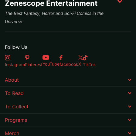
Zenescope Entertainment
The Best Fantasy, Horror and Sci-Fi Comics in the
Universe
Follow Us
X
YouTube
facebook
Instagram
Pinterest
TikTok
About
To Read
To Collect
Programs
Merch