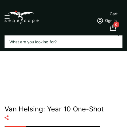
Cart
Sign in
0
Search
Van Helsing: Year 10 One-Shot